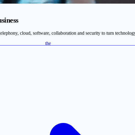
usiness
ephony, cloud, software, collaboration and security to turn technology
r the c