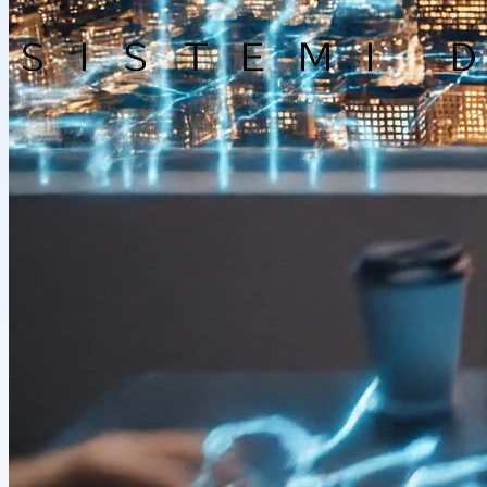
Company
Solutions
Careers
Support
Documentation
Contact us