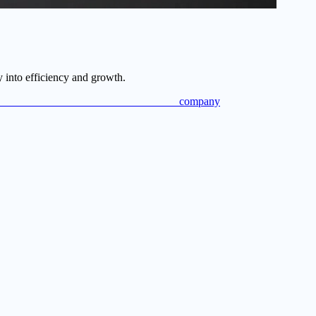
 into efficiency and growth.
ompany