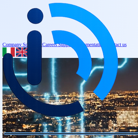
Company
Solutions
Careers
Support
Documentation
Contact us