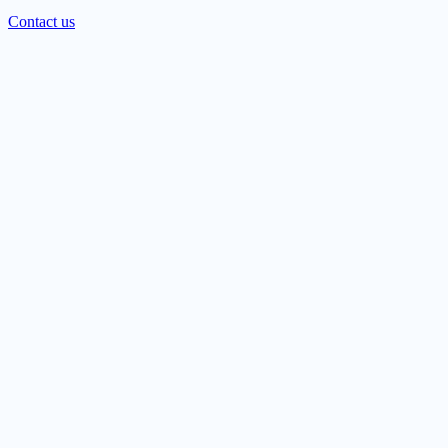
Contact us