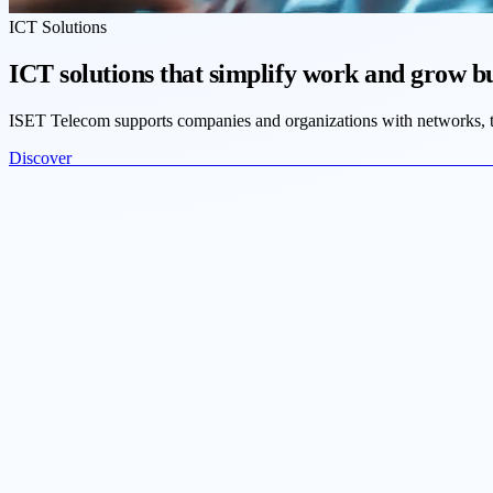
ICT Solutions
ICT solutions that simplify work and grow b
ISET Telecom supports companies and organizations with networks, tel
Discove